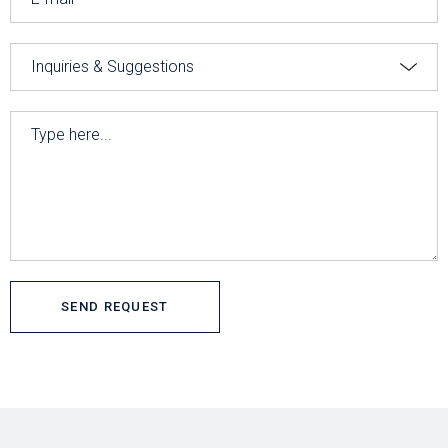
SEND REQUEST