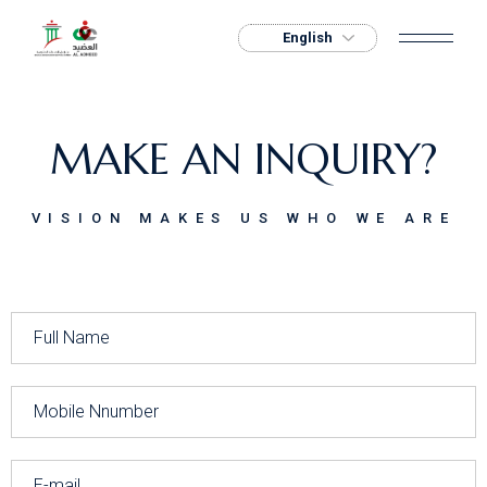
MAKE AN INQUIRY?
VISION MAKES US WHO WE ARE