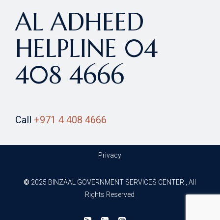
AL ADHEED
HELPLINE 04
408 4666
Call
‎+971 4 408 4666
Privacy
©
2025 BINZAAL GOVERNMENT SERVICES CENTER , All
Rights Reserved